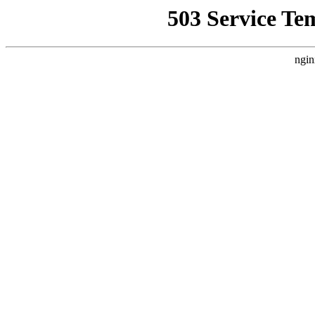
503 Service Te
ngin